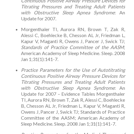
Continuous Positive Airway Pressure Devices for
Titrating Pressures and Treating Adult Patients
with Obstructive Sleep Apnea Syndrome
: An
Update for 2007.
Morgenthaler TI, Aurora RN, Brown T, Zak R,
Alessi C, Boehlecke B, Chesson AL Jr, Friedman L,
Kapur V, Maganti R, Owens J, Pancer J, Swick TJ;
Standards of Practice Committee of the AASM
;
American Academy of Sleep Medicine. Sleep. 2008
Jan 1;31(1):141-7.
Practice Parameters for the Use of Autotitrating
Continuous Positive Airway Pressure Devices for
Titrating Pressures and Treating Adult Patients
with Obstructive Sleep Apnea Syndrome
: An
Update for 2007 – Evidence Tables Morgenthaler
TI, Aurora RN, Brown T, Zak R, Alessi C, Boehlecke
B, Chesson AL Jr, Friedman L, Kapur V, Maganti R,
Owens J, Pancer J, Swick TJ; Standards of Practice
Committee of the AASM; American Academy of
Sleep Medicine. Sleep. 2008 Jan 1;31(1):141-7.