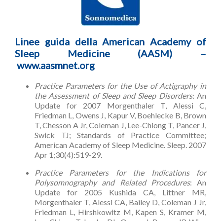
Linee guida della American Academy of
Sleep Medicine (AASM) –
www.aasmnet.org
Practice Parameters for the Use of Actigraphy in
the Assessment of Sleep and Sleep Disorders
: An
Update for 2007 Morgenthaler T, Alessi C,
Friedman L, Owens J, Kapur V, Boehlecke B, Brown
T, Chesson A Jr, Coleman J, Lee-Chiong T, Pancer J,
Swick TJ; Standards of Practice Committee;
American Academy of Sleep Medicine. Sleep. 2007
Apr 1;30(4):519-29.
Practice Parameters for the Indications for
Polysomnography and Related Procedures
: An
Update for 2005 Kushida CA, Littner MR,
Morgenthaler T, Alessi CA, Bailey D, Coleman J Jr,
Friedman L, Hirshkowitz M, Kapen S, Kramer M,