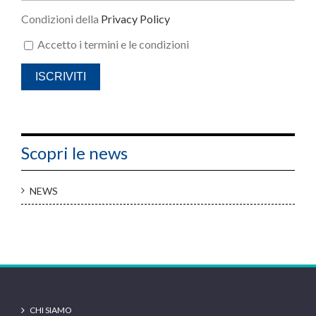
Condizioni della
Privacy Policy
Accetto i termini e le condizioni
Scopri le news
NEWS
CHI SIAMO