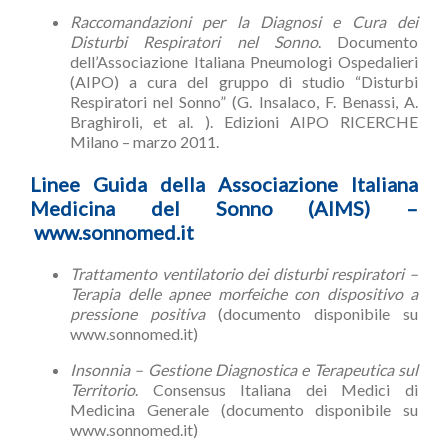
Raccomandazioni per la Diagnosi e Cura dei
Disturbi Respiratori nel Sonno
. Documento
dell’Associazione Italiana Pneumologi Ospedalieri
(AIPO) a cura del gruppo di studio “Disturbi
Respiratori nel Sonno” (G. Insalaco, F. Benassi, A.
Braghiroli, et al. ). Edizioni AIPO RICERCHE
Milano – marzo 2011.
Linee Guida della Associazione Italiana
Medicina del Sonno (AIMS) –
www.sonnomed.it
Trattamento ventilatorio dei disturbi respiratori –
Terapia delle apnee morfeiche con dispositivo a
pressione positiva
(documento disponibile su
www.sonnomed.it)
Insonnia – Gestione Diagnostica e Terapeutica sul
Territorio
. Consensus Italiana dei Medici di
Medicina Generale (documento disponibile su
www.sonnomed.it)