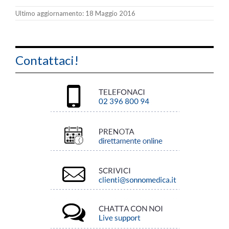
Ultimo aggiornamento: 18 Maggio 2016
Contattaci!