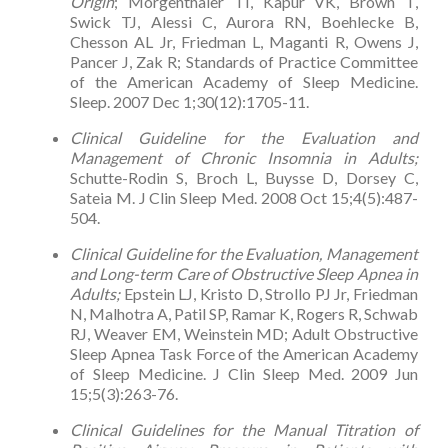
Origin
; Morgenthaler TI, Kapur VK, Brown T,
Swick TJ, Alessi C, Aurora RN, Boehlecke B,
Chesson AL Jr, Friedman L, Maganti R, Owens J,
Pancer J, Zak R; Standards of Practice Committee
of the American Academy of Sleep Medicine.
Sleep. 2007 Dec 1;30(12):1705-11.
Clinical Guideline for the Evaluation and
Management of Chronic Insomnia in Adults;
Schutte-Rodin S, Broch L, Buysse D, Dorsey C,
Sateia M. J Clin Sleep Med. 2008 Oct 15;4(5):487-
504.
Clinical Guideline for the Evaluation, Management
and Long-term Care of Obstructive Sleep Apnea in
Adults;
Epstein LJ, Kristo D, Strollo PJ Jr, Friedman
N, Malhotra A, Patil SP, Ramar K, Rogers R, Schwab
RJ, Weaver EM, Weinstein MD; Adult Obstructive
Sleep Apnea Task Force of the American Academy
of Sleep Medicine. J Clin Sleep Med. 2009 Jun
15;5(3):263-76.
Clinical Guidelines for the Manual Titration of