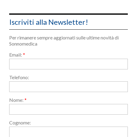
Iscriviti alla Newsletter!
Per rimanere sempre aggiornati sulle ultime novità di
Sonnomedica
Email:
*
Telefono:
Nome:
*
Cognome: