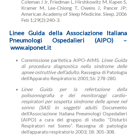
Coleman J Jr, Friedman L, Hirshkowitz M, Kapen S,
Kramer M, Lee-Chiong T, Owens J, Pancer JP;
American Academy of Sleep Medicine. Sleep. 2006
Feb 1;29(2):240-3.
Linee Guida della Associazione Italiana
Pneumologi Ospedalieri (AIPO) –
www.aiponet.it
Commissione paritetica AIPO-AIMS.
Linee Guida
di procedura diagnostica nella sindrome delle
apnee ostruttive dell’adulto.
Rassegna di Patologia
dell’Apparato Respiratorio 2001;16: 278-280.
Linee Guida per la refertazione della
polisonnografia e dei monitoraggi cardio-
respiratori per sospetta sindrome delle apnee nel
sonno (SAS) in soggetti adulti
. Documento
dell’Associazione Italiana Pneumologi Ospedalieri
(AIPO) a cura del gruppo di studio “Disturbi
Respiratori nel Sonno”. Rassegna di patologia
dell’apparato respiratorio 2003; 18: 305-308.