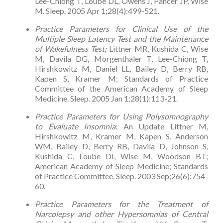
Lee-Chiong T, Loube DL, Owens J, Pancer JP, Wise
M. Sleep. 2005 Apr 1;28(4):499-521.
Practice Parameters for Clinical Use of the
Multiple Sleep Latency Test and the Maintenance
of Wakefulness Test;
Littner MR, Kushida C, Wise
M, Davila DG, Morgenthaler T, Lee-Chiong T,
Hirshkowitz M, Daniel LL, Bailey D, Berry RB,
Kapen S, Kramer M; Standards of Practice
Committee of the American Academy of Sleep
Medicine. Sleep. 2005 Jan 1;28(1):113-21.
Practice Parameters for Using Polysomnography
to Evaluate Insomnia
: An Update Littner M,
Hirshkowitz M, Kramer M, Kapen S, Anderson
WM, Bailey D, Berry RB, Davila D, Johnson S,
Kushida C, Loube DI, Wise M, Woodson BT;
American Academy of Sleep Medicine; Standards
of Practice Committee. Sleep. 2003 Sep;26(6):754-
60.
Practice Parameters for the Treatment of
Narcolepsy and other Hypersomnias of Central