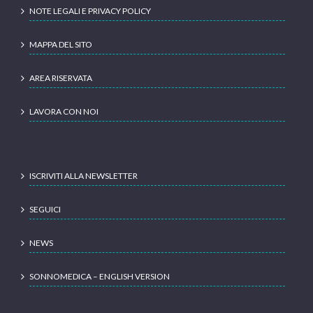
NOTE LEGALI E PRIVACY POLICY
MAPPA DEL SITO
AREA RISERVATA
LAVORA CON NOI
ISCRIVITI ALLA NEWSLETTER
SEGUICI
NEWS
SONNOMEDICA – ENGLISH VERSION