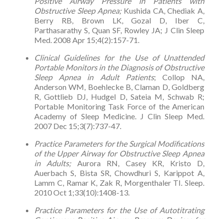
Positive Airway Pressure in Patients with
Obstructive Sleep Apnea;
Kushida CA, Chediak A,
Berry RB, Brown LK, Gozal D, Iber C,
Parthasarathy S, Quan SF, Rowley JA; J Clin Sleep
Med. 2008 Apr 15;4(2):157-71.
Clinical Guidelines for the Use of Unattended
Portable Monitors in the Diagnosis of Obstructive
Sleep Apnea in Adult Patients
; Collop NA,
Anderson WM, Boehlecke B, Claman D, Goldberg
R, Gottlieb DJ, Hudgel D, Sateia M, Schwab R;
Portable Monitoring Task Force of the American
Academy of Sleep Medicine. J Clin Sleep Med.
2007 Dec 15;3(7):737-47.
Practice Parameters for the Surgical Modifications
of the Upper Airway for Obstructive Sleep Apnea
in Adults;
Aurora RN, Casey KR, Kristo D,
Auerbach S, Bista SR, Chowdhuri S, Karippot A,
Lamm C, Ramar K, Zak R, Morgenthaler TI. Sleep.
2010 Oct 1;33(10):1408-13.
Practice Parameters for the Use of Autotitrating