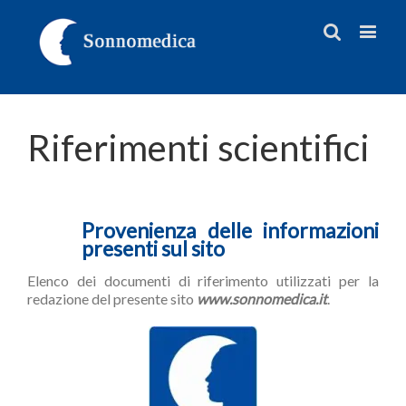
Riferimenti scientifici
Provenienza delle informazioni
presenti sul sito
Elenco dei documenti di riferimento utilizzati per la
redazione del presente sito
www.sonnomedica.it
.