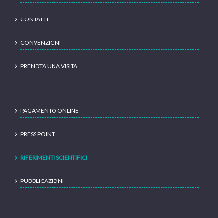
CONTATTI
CONVENZIONI
PRENOTA UNA VISITA
PAGAMENTO ONLINE
PRESS POINT
RIFERIMENTI SCIENTIFICI
PUBBLICAZIONI