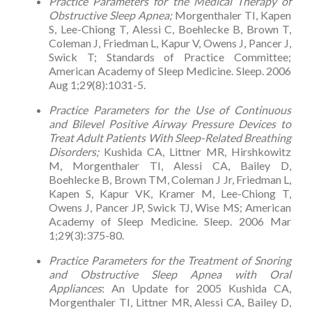
Practice Parameters for the Medical Therapy of
Obstructive Sleep Apnea;
Morgenthaler TI, Kapen
S, Lee-Chiong T, Alessi C, Boehlecke B, Brown T,
Coleman J, Friedman L, Kapur V, Owens J, Pancer J,
Swick T; Standards of Practice Committee;
American Academy of Sleep Medicine. Sleep. 2006
Aug 1;29(8):1031-5.
Practice Parameters for the Use of Continuous
and Bilevel Positive Airway Pressure Devices to
Treat Adult Patients With Sleep-Related Breathing
Disorders;
Kushida CA, Littner MR, Hirshkowitz
M, Morgenthaler TI, Alessi CA, Bailey D,
Boehlecke B, Brown TM, Coleman J Jr, Friedman L,
Kapen S, Kapur VK, Kramer M, Lee-Chiong T,
Owens J, Pancer JP, Swick TJ, Wise MS; American
Academy of Sleep Medicine. Sleep. 2006 Mar
1;29(3):375-80.
Practice Parameters for the Treatment of Snoring
and Obstructive Sleep Apnea with Oral
Appliances
: An Update for 2005 Kushida CA,
Morgenthaler TI, Littner MR, Alessi CA, Bailey D,